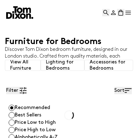
and enjoy 10% off your first Tom Dixon order.
Professionals
Learn More
View Results
Tom Dixon logo
Search
Account
Bag
Op
Availability
Furniture for Bedrooms
Category
Discover Tom Dixon bedroom furniture, designed in our
Room
London studio. Crafted from quality materials, each
View All
Lighting for
Accessories for
piece blends style and function to create the perfect
Furniture
Bedrooms
Bedrooms
setting for a restorative night's rest.
Colour
Material
Filter
Sort
Fabric Type
Recommended
Best Sellers
Seats
Loading...
Price Low to High
Price High to Low
Collection
Alphabetically A-Z