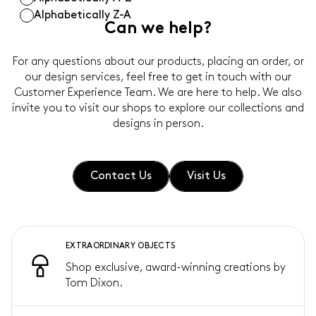
Alphabetically Z-A
Can we help?
For any questions about our products, placing an order, or
our design services, feel free to get in touch with our
Customer Experience Team. We are here to help. We also
invite you to visit our shops to explore our collections and
designs in person.
Contact Us
Visit Us
EXTRAORDINARY OBJECTS
Shop exclusive, award-winning creations by
Tom Dixon.