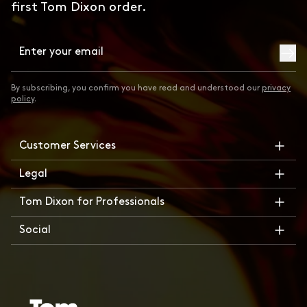
first Tom Dixon order.
Subsc
By subscribing, you confirm you have read and understood our
privacy
policy
.
Customer Services
Legal
Tom Dixon for Professionals
Social