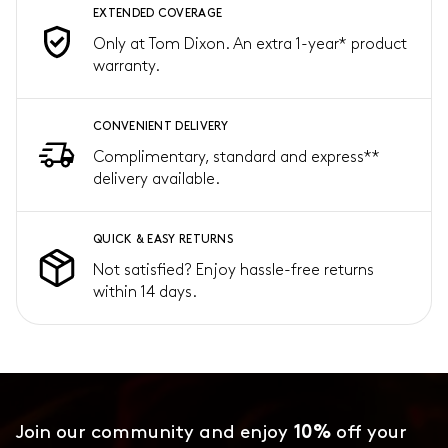
EXTENDED COVERAGE
Only at Tom Dixon. An extra 1-year* product
warranty.
CONVENIENT DELIVERY
Complimentary, standard and express**
delivery available.
QUICK & EASY RETURNS
Not satisfied? Enjoy hassle-free returns
within 14 days.
Join our community and enjoy
10%
off your