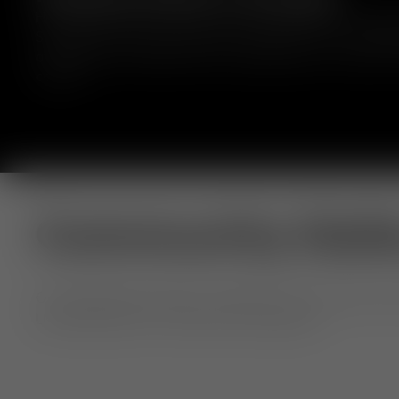
Handmade from solid oak sourced locally from managed 
Slab ottoman features generous proportions and rounded 
available with a leather seat or upholstered in a variety o
colours.
Community Gall
Our extraordinary objects, shared by you. From home to h
Use #TomDixon for a chance to be featured.