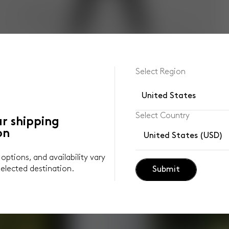
Select Region
United States
Select Country
ur shipping
on
United States (USD)
y options, and availability vary
elected destination.
Submit