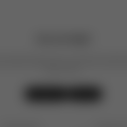
Can we help?
our products, placing an order, or our design services, feel free
We are here to help. We also invite you to visit our shops to 
designs in person.
Contact Us
Visit Us