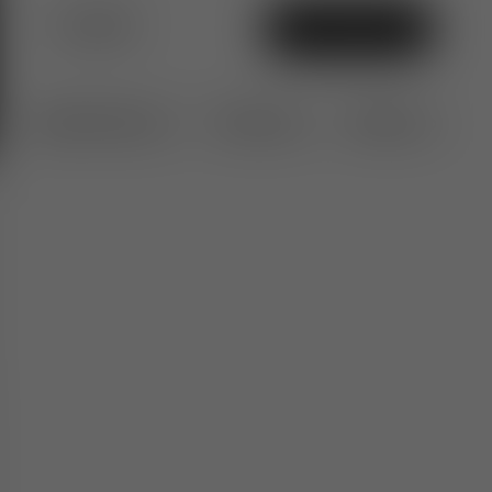
$1,200
Add To Bag
Specifications
Features
Delivery