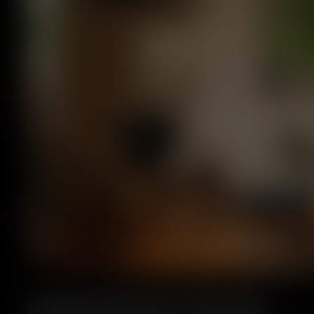
Handcrafted in Europe