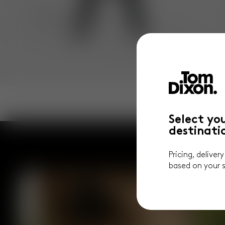
Select yo
destinati
Pricing, deliver
based on your s