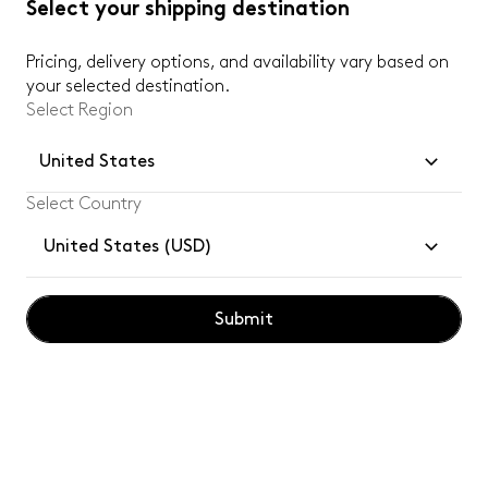
ensures suitability for outdoor use. The collection
Select your shipping destination
includes accompanying outdoor cushions and allows
for efficient stacking and storing.
Pricing, delivery options, and availability vary based on
your selected destination.
Select Region
Shop
United States
Select Country
United States (USD)
Submit