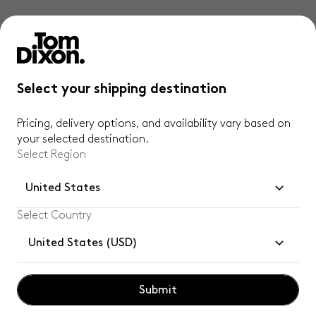
Select your shipping destination
Pricing, delivery options, and availability vary based on
your selected destination.
Select Region
United States
Select Country
United States (USD)
Submit