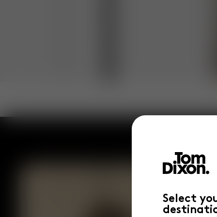
Select yo
destinati