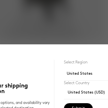
Select Region
United States
Select Country
ur shipping
on
United States (USD)
y options, and availability vary