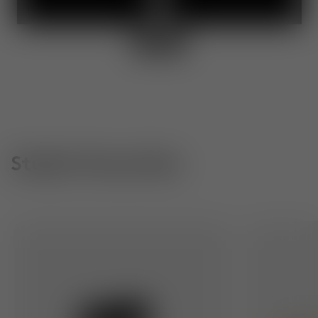
Studio Favourites
Slab Dining Chair
Slab Small Ro