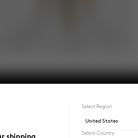
Select Region
United States
Select Country
ur shipping