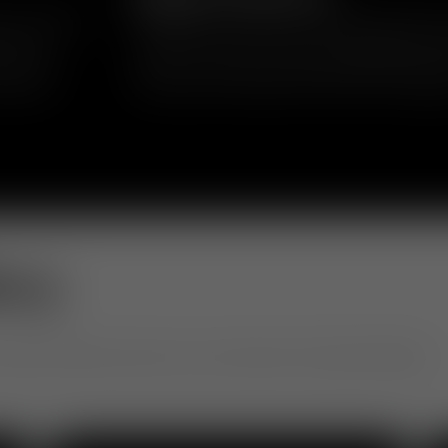
in upholstery
Inspired by mid-century and 1970s geometr
ics and
reclaim the word “fat” as something positi
 short or
comfort, volume and approachability, transf
 playful
silhouette that balances softness and eleg
ery
otel to office, see how our community is living with design.