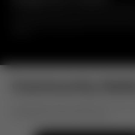
Fat bar stools are crafted from moulded foam, wrapped 
by experienced craftsmen, and comes in a range of fabr
colours. Designed to hug the body to deliver comfort for
long periods. Fat embraces bold curves and comfort with
elegance.
Community Gall
Our extraordinary objects, shared by you. From home to h
Use #TomDixon for a chance to be featured.