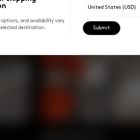
on
United States (USD)
y options, and availability vary
elected destination.
Submit
Body Positive