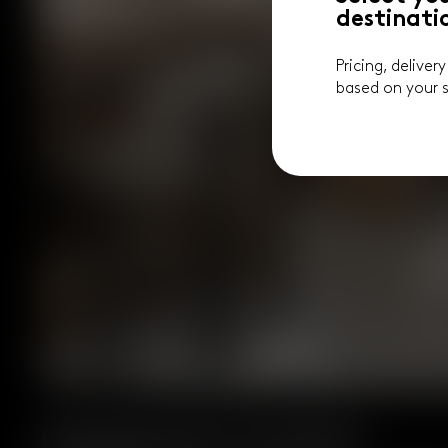
destinati
Pricing, deliver
based on your s
Designed for Comfort