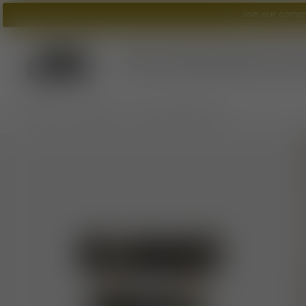
Join our commu
Tom Dixon
logo
What's New?
Lighting
Furniture
A
/
/
Home
Furniture
Fat Counter Stool