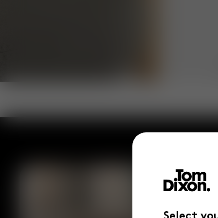
Select yo