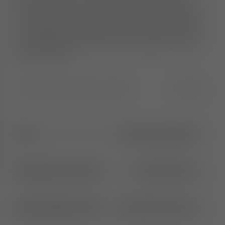
deliver maximum comfort. Each piece is crafted
from moulded foam, hand-finished and upholstered
in Europe by experienced craftsmen. The collection is
re-engineered to be lighter and more streamlined for
easier handling and movement. Available in a wide
range of fabrics.
Width
:
55.0
Height
:
91.0
Length
:
55.0
CM
IN
65cm
1
More Seat Height
Brushed Natural Wood
2
More Options
Royal Niagara (158)
31
More Colours