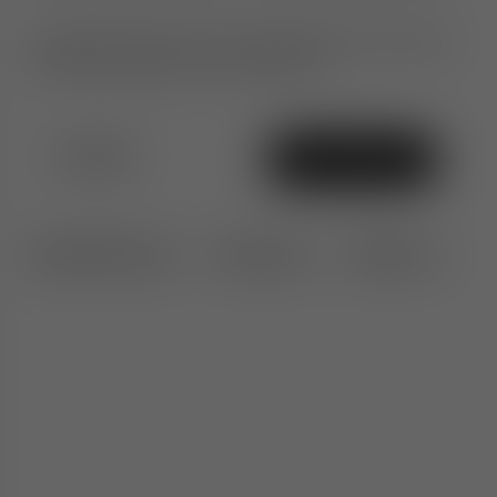
Ultimate peace of mind. An additional 1-year warranty
when purchased from TomDixon.net
£1,010
Add To Bag
Specifications
Features
Delivery