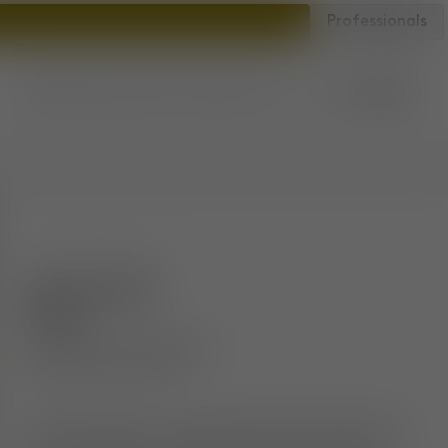
Professionals
Account
Bag
Store locator
SKU
:
FATS02NAWRLFR158
Fat Counter
Stool
Brushed Natural Wood &
Niagara Royal Velvet
The Fat collection is engineered to hug the body and