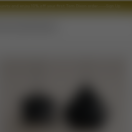
nity and enjoy 10% off your first Tom Dixon order.
Sign Up
ccessories
Gifts
Explore