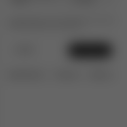
(0212)
Colours
Ultimate peace of mind. An additional 1-year warranty
when purchased from TomDixon.net
£1,100
Add To Bag
Specifications
Features
Delivery