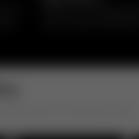
in upholstery
Inspired by mid-century and 1970s geometr
ics and
reclaim the word “fat” as something positi
 short or
comfort, volume and approachability, transf
 playful
silhouette that balances softness and eleg
ery
otel to office, see how our community is living with design.