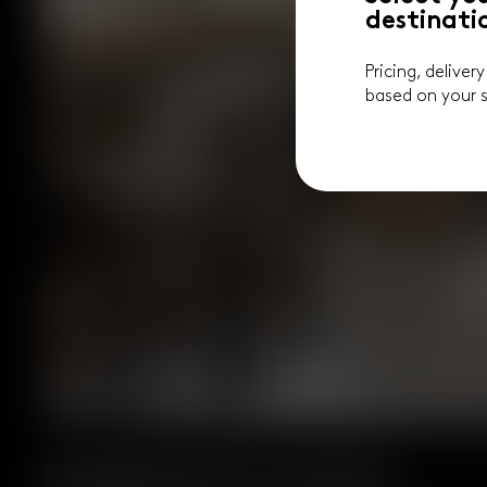
destinati
Pricing, deliver
based on your s
Designed for Comfort