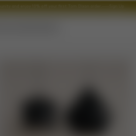
nity and enjoy 10% off your first Tom Dixon order.
Sign Up
ccessories
Gifts
Explore