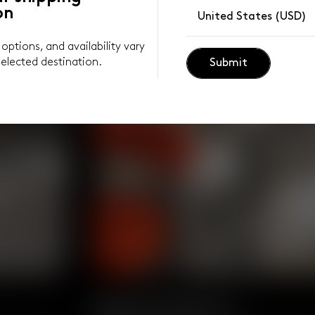
on
United States (USD)
y options, and availability vary
elected destination.
Submit
Body Positive