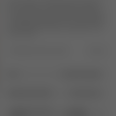
The Fat collection is engineered to hug the body and
deliver maximum comfort. Each piece is crafted
from moulded foam, hand-finished and upholstered
in Europe by experienced craftsmen. The collection is
re-engineered to be lighter and more streamlined for
easier handling and movement. Available in a wide
range of fabrics.
Width
:
55.0
Height
:
91.0
Length
:
55.0
CM
IN
65cm
1
More Seat Height
Brushed Natural Wood
2
More Options
Kvadrat Hero 2 Grey
31
More