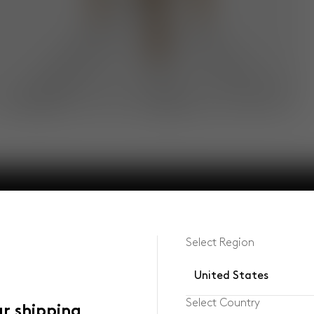
Select Region
United States
Select Country
ur shipping