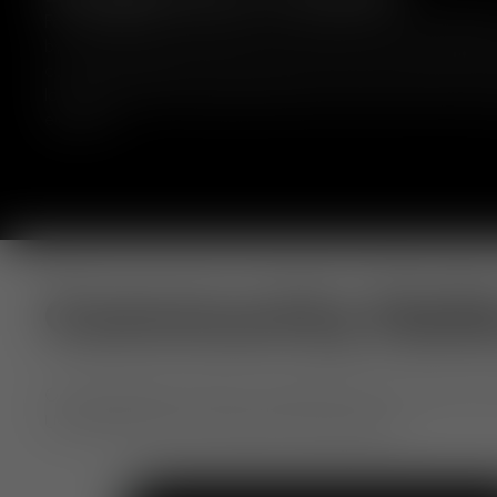
Fat bar stools are crafted from moulded foam, wrapped 
by experienced craftsmen, and comes in a range of fabr
colours. Designed to hug the body to deliver comfort for
long periods. Fat embraces bold curves and comfort with
elegance.
Community Gall
Our extraordinary objects, shared by you. From home to h
Use #TomDixon for a chance to be featured.