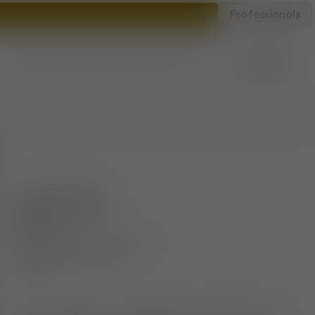
Professionals
Account
Bag
Store locator
SKU
:
FATS02NAWHE0212
Fat Counter
Stool
Brushed Natural Wood &
Grey Kvadrat Hero 2
Wool