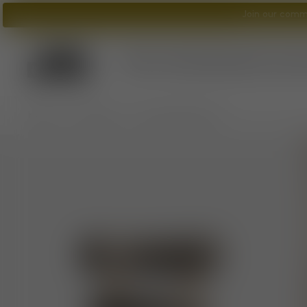
Join our commu
Tom Dixon
logo
What's New?
Lighting
Furniture
A
/
/
Home
Furniture
Fat Counter Stool