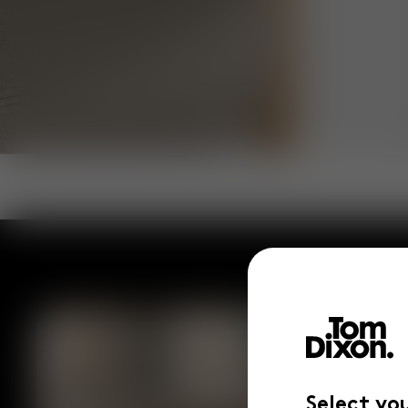
Select yo