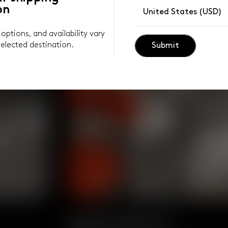
on
United States (USD)
y options, and availability vary
elected destination.
Submit
Body Positive