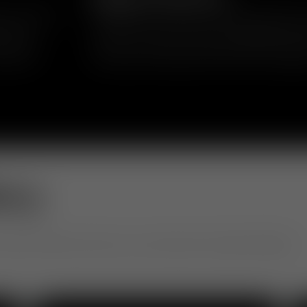
in upholstery
Inspired by mid-century and 1970s geometr
ics and
reclaim the word “fat” as something positi
 short or
comfort, volume and approachability, transf
 playful
silhouette that balances softness and eleg
ery
otel to office, see how our community is living with design.