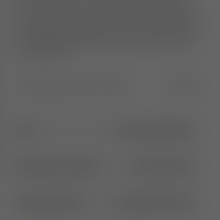
deliver maximum comfort. Each piece is crafted
from moulded foam, hand-finished and upholstered
in Europe by experienced craftsmen. The collection is
re-engineered to be lighter and more streamlined for
easier handling and movement. Available in a wide
range of fabrics.
Width
:
55.0
Height
:
91.0
Length
:
55.0
CM
IN
65cm
1
More Seat Height
Brushed Natural Wood
2
More Options
Alpine Clay (84)
31
More Colours