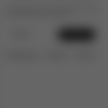
Ultimate peace of mind. An additional 1-year warranty
when purchased from TomDixon.net
£1,010
Add To Bag
Specifications
Features
Delivery