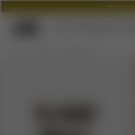
Join our commu
Tom Dixon
logo
What's New?
Lighting
Furniture
A
/
/
Home
Furniture
Fat Counter Stool