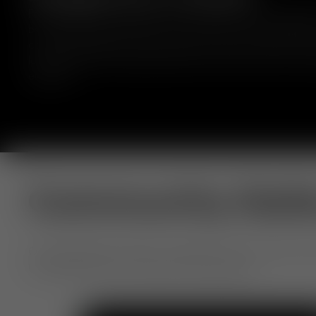
Fat bar stools are crafted from moulded foam, wrapped 
by experienced craftsmen, and comes in a range of fabr
colours. Designed to hug the body to deliver comfort for
long periods. Fat embraces bold curves and comfort with
elegance.
Community Gall
Our extraordinary objects, shared by you. From home to h
Use #TomDixon for a chance to be featured.