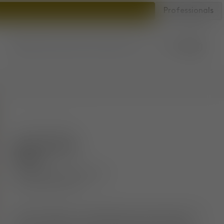
Professionals
Account
Bag
Store locator
SKU
:
FATS02NAWAPFR84
Fat Counter
Stool
Brushed Natural Wood &
Clay Alpine Boucle
The Fat collection is engineered to hug the body and