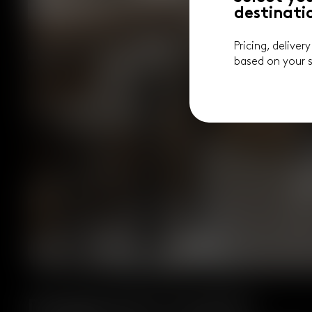
destinati
Pricing, deliver
based on your s
Designed for Comfort