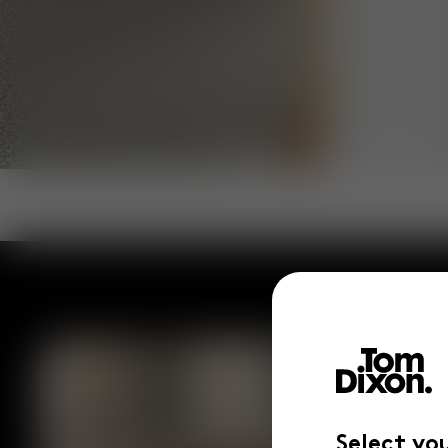
Select yo