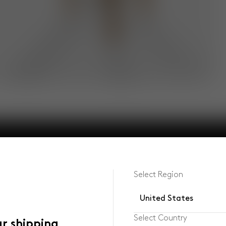
Select Region
United States
Select Country
ur shipping