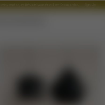
nity and enjoy 10% off your first Tom Dixon order.
Sign Up
ccessories
Gifts
Explore