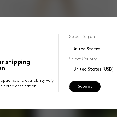
Select Region
United States
Select Country
ur shipping
on
United States (USD)
y options, and availability vary
elected destination.
Submit