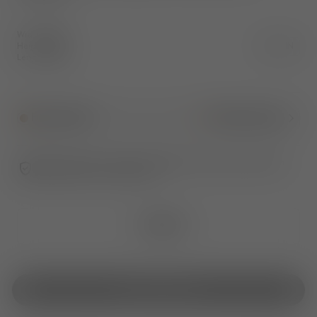
Width
:
120.0
Height
:
75.0
CM
IN
Length
:
60.0
Fumed Oak
1
More Colour
Ultimate peace of mind. An additional 1-year warranty when
purchased from TomDixon.net
€3,520
Out Of Stock