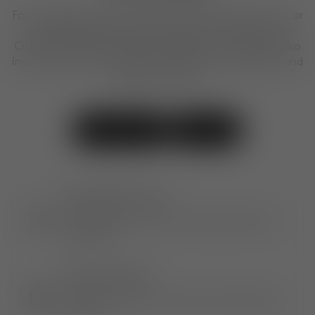
For any questions about our products, placing an order, or
our design services, feel free to get in touch with our
Customer Experience Team. We are here to help. We also
invite you to visit our shops to explore our collections and
designs in person.
Contact Us
Visit Us
EXTRAORDINARY OBJECTS
Shop exclusive, award-winning creations by
Tom Dixon.
EXTENDED COVERAGE
Only at Tom Dixon. An extra 1-year* product