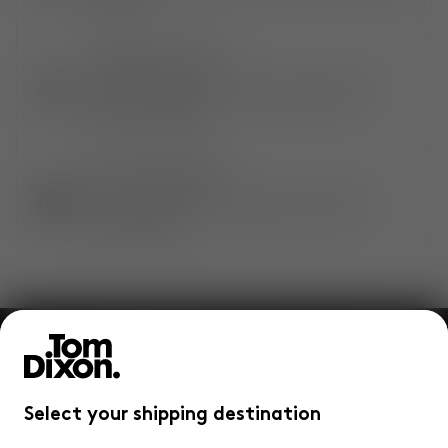
warranty.
CONVENIENT DELIVERY
Complimentary, standard and express**
delivery available.
QUICK & EASY RETURNS
Not satisfied? Enjoy hassle-free returns
within 14 days.
Join our community and enjoy
10%
off your
first Tom Dixon order.
Select your shipping destination