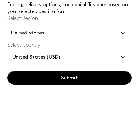
Subsc
Pricing, delivery options, and availability vary based on
your selected destination.
Select Region
By subscribing, you confirm you have read and understood our
privacy
policy
.
United States
Select Country
Customer Services
United States (USD)
Legal
Tom Dixon for Professionals
Submit
Social
Tom Dixon
logo