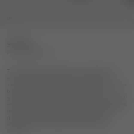
1
/
4
SKU
:
SLD01FU
Slab Desk
Fumed Brushed Oak
The Slab collection celebrates the natural beauty of
wood and is made from solid oak sourced from
sustainably managed forests. The collections is inspired
by the muscular poise of a bull, each piece has
generous proportions, solid materiality and is softened
with a gentle radius. The surface of the wood is brushed
to expose its natural grain. The Slab Desk provides a
durable and characterful workspace, featuring
integrated cable management and a groove for
stationery.