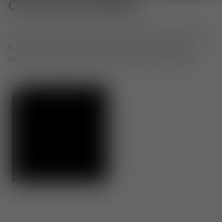
Community Gallery
Our extraordinary objects, shared by you. From home to
hotel to office, see how our community is living with
design. Use #TomDixon for a chance to be featured.