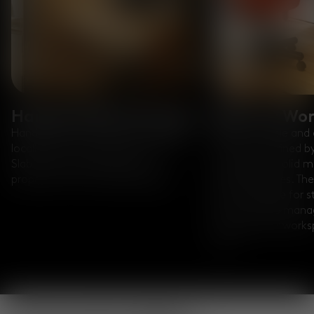
Handcrafted in Europe
Built for Wo
Handmade from solid oak sourced
Slab is a simple and 
locally from managed forests, the
collection defined 
Slab desk features generous
proportions, solid m
proportions and rounded edges.
softened edges. The
built-in groove for 
port for cable man
ensuring your work
tidy.